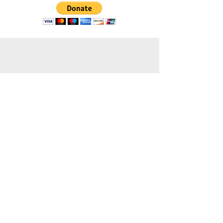
Contact