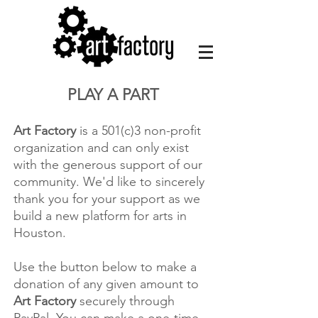
PLAY A PART​
Art Factory
is a 501(c)3 non-profit
organization and can only exist
with the generous support of our
community. We'd like to sincerely
thank you for your support as we
build a new platform for arts in
Houston.
Use the button below to make a
donation of any given amount to
Art Factory
securely through