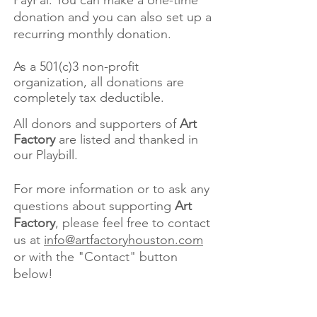
PayPal. You can make a one-time
donation and you can also set up a
recurring monthly donation.
As a 501(c)3 non-profit
organization, all donations are
completely tax deductible.
All donors and supporters of
Art
Factory
are listed and thanked in
our Playbill.
For more information or to ask any
questions about supporting
Art
Factory
, please feel free to contact
us at
info@artfactoryhouston.com
or with the "Contact" button
below!