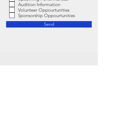
Audition Information
Volunteer Oppourtunities
Sponsorship Oppourtunities
Send
Contact