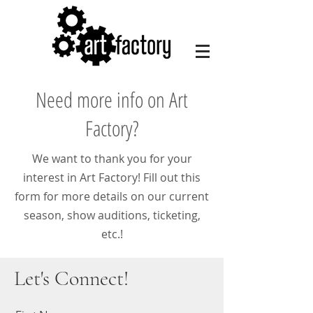
Need more info on Art
Factory?
We want to thank you for your
interest in Art Factory! Fill out this
form for more details on our current
season, show auditions, ticketing,
etc.!
Let's Connect!