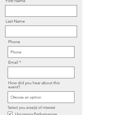
First Name
Last Name
Phone
Email
How did you hear about this
event?
Select you area(s) of interest
Upcoming Performances